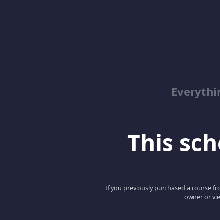
Everyth
This scho
If you previously purchased a course fro
owner or vie